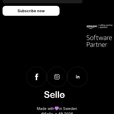
Made with
in Sweden
©
Sello-o AB 2026