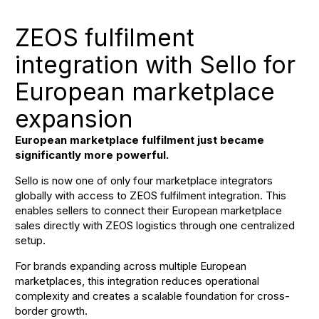
ZEOS fulfilment
integration with Sello for
European marketplace
expansion
European marketplace fulfilment just became
significantly more powerful.
Sello is now one of only four marketplace integrators
globally with access to ZEOS fulfilment integration. This
enables sellers to connect their European marketplace
sales directly with ZEOS logistics through one centralized
setup.
For brands expanding across multiple European
marketplaces, this integration reduces operational
complexity and creates a scalable foundation for cross-
border growth.