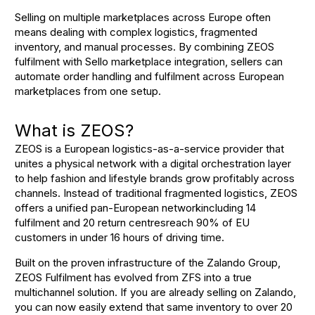
Selling on multiple marketplaces across Europe often
means dealing with complex logistics, fragmented
inventory, and manual processes. By combining ZEOS
fulfilment with Sello marketplace integration, sellers can
automate order handling and fulfilment across European
marketplaces from one setup.
What is ZEOS?
ZEOS is a European logistics-as-a-service provider that
unites a physical network with a digital orchestration layer
to help fashion and lifestyle brands grow profitably across
channels
. Instead of traditional fragmented logistics, ZEOS
offers a unified pan-European networkincluding 14
fulfilment and 20 return centresreach 90% of EU
customers in under 16 hours of driving time
.
Built on the proven infrastructure of the Zalando Group,
ZEOS Fulfilment has evolved from ZFS into a true
multichannel solution
. If you are already selling on Zalando,
you can now easily extend that same inventory to over 20