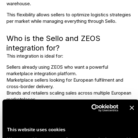
warehouse.
This flexibility allows sellers to optimize logistics strategies
per market while managing everything through Sello.
Who is the Sello and ZEOS
integration for?
This integration is ideal for:
Sellers already using ZEOS who want a powerful
marketplace integration platform.
Marketplace sellers looking for European fulfilment and
cross-border delivery.
Brands and retailers scaling sales across multiple European
marketplaces.
One setup for European
marketplace fulfilment
This website uses cookies
By using Sello as the marketplace integrator and ZEOS as