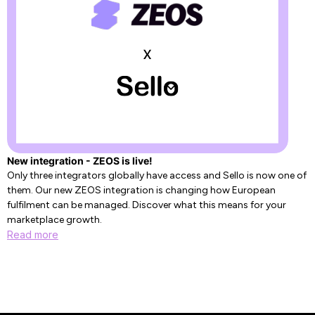
New integration - ZEOS is live!
Only three integrators globally have access and Sello is now one of
them. Our new ZEOS integration is changing how European
fulfilment can be managed. Discover what this means for your
marketplace growth.
Read more