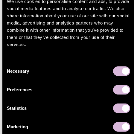
We use cookies to personalise content and ads, to provide
the fulfilment provider, sellers get a scalable, automated
social media features and to analyse our traffic. We also
solution for European marketplace growth.
share information about your use of our site with our social
Instead of managing separate systems for marketplaces,
media, advertising and analytics partners who may
inventory, and logistics, everything is connected in one
combine it with other information that you’ve provided to
flow, making it easier to sell, ship, and scale across
them or that they’ve collected from your use of their
Europe.
services.
If you want to learn how to activate ZEOS fulfilment
through Sello,
get in touch
with our team to explore your
marketplace setup.
Consent
Necessary
Selection
Sara Pettersson
, Marketing specialist
May 11, 2026
Preferences
Share
Statistics
Marketing