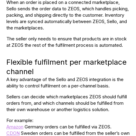
When an order is placed on a connected marketplace,
Sello sends the order data to ZEOS, which handles picking,
packing, and shipping directly to the customer. Inventory
levels are synced automatically between ZEOS, Sello, and
the marketplaces.
The seller only needs to ensure that products are in stock
at ZEOS the rest of the fulfilment process is automated.
Flexible fulfilment per marketplace
channel
A key advantage of the Sello and ZEOS integration is the
ability to control fulfilment on a per-channel basis.
Sellers can decide which marketplaces ZEOS should fulfill
orders from, and which channels should be fulfilled from
their own warehouse or another logistics solution.
For example:
Amazon
Germany orders can be fulfilled via ZEOS.
CDON
Sweden orders can be fulfilled from the seller’s own