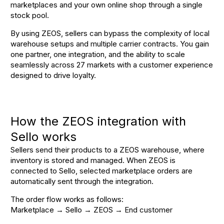
marketplaces and your own online shop through a single
stock pool
.
By using ZEOS, sellers can bypass the complexity of local
warehouse setups and multiple carrier contracts
. You gain
one partner, one integration, and the ability to scale
seamlessly across 27 markets with a customer experience
designed to drive loyalty
.
How the ZEOS integration with
Sello works
Sellers send their products to a ZEOS warehouse, where
inventory is stored and managed. When ZEOS is
connected to Sello, selected marketplace orders are
automatically sent through the integration.
The order flow works as follows:
Marketplace → Sello → ZEOS → End customer