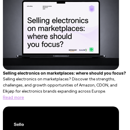
Selling electronics on marketplaces: where should you focus?
Selling electronics on marketplaces? Discover the strengths,
challenges, and growth opportunities of Amazon, CDON, and
Elkjøp for electronics brands expanding across Europe.
Read more