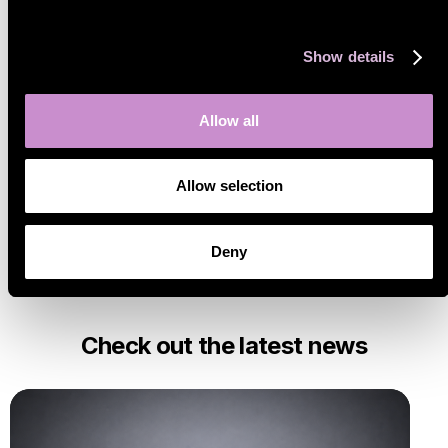
Show details
Category
All posts
Allow all
Marketplaces
Insights
Allow selection
Sello features
Technology
Customer Spotlights
Deny
Check out the latest news