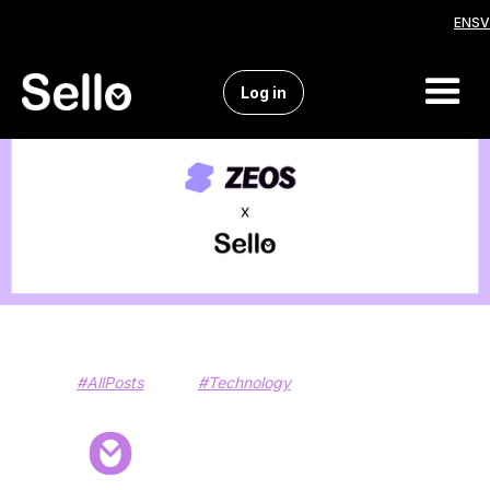
EN
SV
Log in
#AllPosts
#Technology