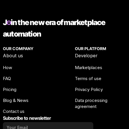
J
in the new era of marketplace
automation
OUR COMPANY
OUR PLATFORM
About us
Developer
How
Marketplaces
FAQ
Terms of use
Pricing
Privacy Policy
Blog & News
Data processing
agreement
Contact us
Subscribe to newsletter