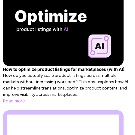
How to optimize product listings for marketplaces (with AI)
How do you actually scale product listings across multiple
markets without increasing workload? This post explores how AI
can help streamline translations, optimize product content, and
improve visibility across marketplaces.
Read more