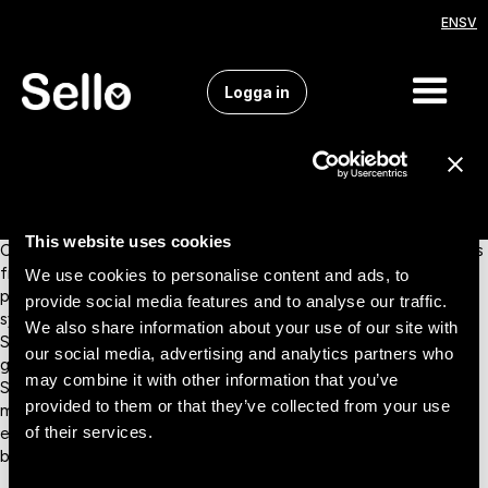
EN
SV
Logga in
This website uses cookies
Connect Smartweb with Sello and manage all your marketplaces
from a single, centralized platform. Automate product updates,
We use cookies to personalise content and ads, to
pricing, and inventory, keeping your catalog accurate and
provide social media features and to analyse our traffic.
synchronized across all sales channels without manual work.
We also share information about your use of our site with
Smartweb is a versatile e-commerce platform trusted by
our social media, advertising and analytics partners who
growing brands and retailers in the Nordic region. With the
may combine it with other information that you’ve
Smartweb–Sello integration, you can easily connect to leading
provided to them or that they’ve collected from your use
marketplaces, as well as ERP, PIM, and logistics systems,
of their services.
ensuring smooth operations and consistent data across your
business.