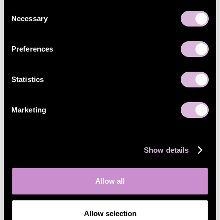
Consent
Necessary
Selection
Preferences
Statistics
Marketing
Show details
Allow all
Allow selection