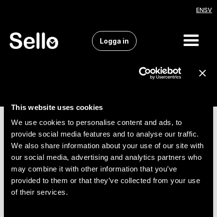
EN
SV
Logga in
This website uses cookies
We use cookies to personalise content and ads, to
provide social media features and to analyse our traffic.
We also share information about your use of our site with
our social media, advertising and analytics partners who
may combine it with other information that you’ve
provided to them or that they’ve collected from your use
of their services.