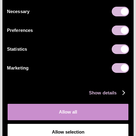
Consent
Necessary
Selection
Preferences
Statistics
Marketing
Show details
Allow all
Allow selection