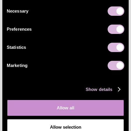
Consent
Necessary
Selection
Preferences
Statistics
Marketing
Show details
Allow all
Allow selection