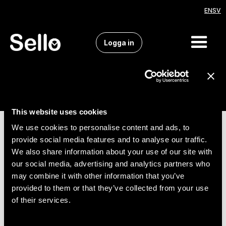
EN
SV
Logga in
This website uses cookies
We use cookies to personalise content and ads, to
provide social media features and to analyse our traffic.
We also share information about your use of our site with
our social media, advertising and analytics partners who
may combine it with other information that you’ve
provided to them or that they’ve collected from your use
of their services.