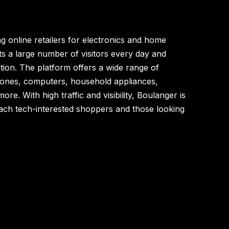
g online retailers for electronics and home
ts a large number of visitors every day and
tion. The platform offers a wide range of
hones, computers, household appliances,
re. With high traffic and visibility, Boulanger is
reach tech-interested shoppers and those looking