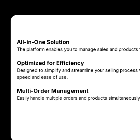
All-in-One Solution
The platform enables you to manage sales and products f
Optimized for Efficiency
Designed to simplify and streamline your selling process w
speed and ease of use.
Multi-Order Management
Easily handle multiple orders and products simultaneously