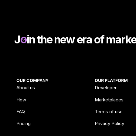
J
in the new era of mark
OUR COMPANY
OUR PLATFORM
About us
Developer
How
Marketplaces
FAQ
Terms of use
Pricing
Privacy Policy
Blog & News
Data processing a