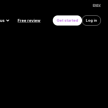
EN
SV
 us
Free review
Get started
Log in