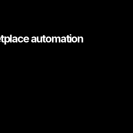
etplace automation
greement