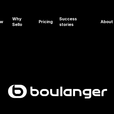
Why
Success
ow
Pricing
About
Sello
stories