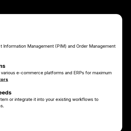
ct Information Management (PIM) and Order Management
ns
th various e-commerce platforms and ERPs for maximum
tors
Needs
em or integrate it into your existing workflows to
s.