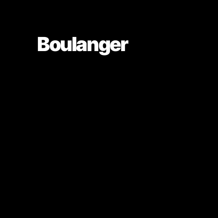
Boulanger