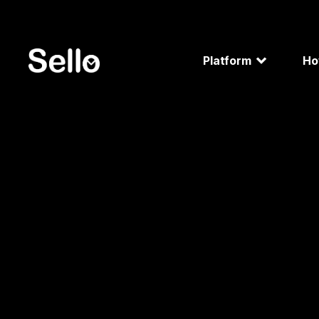
Platform
H