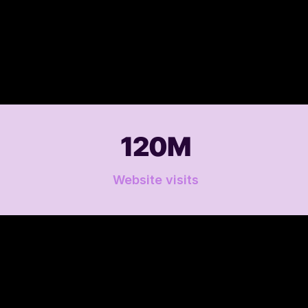
120M
Website visits