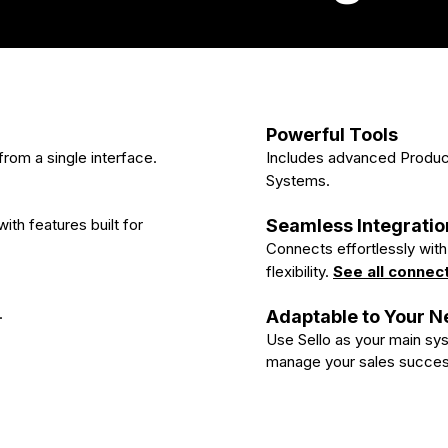
Powerful Tools
rom a single interface.
Includes advanced Produ
Systems.
ith features built for
Seamless Integratio
Connects effortlessly wi
flexibility.
See all connec
.
Adaptable to Your 
Use Sello as your main syst
manage your sales succes