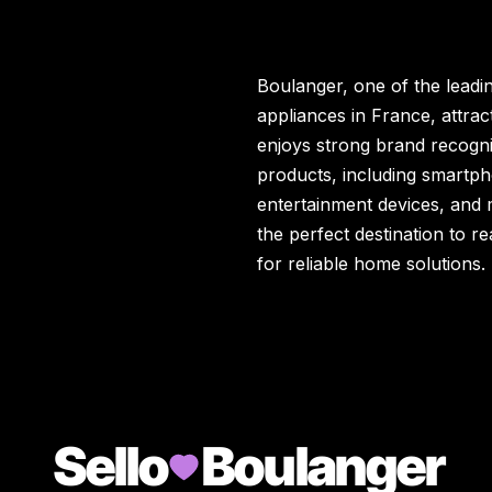
Boulanger, one of the leadin
appliances in France, attrac
enjoys strong brand recogni
products, including smartp
entertainment devices, and mo
the perfect destination to 
for reliable home solutions.
Sello
Boulanger