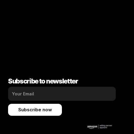
Subscribe to newsletter