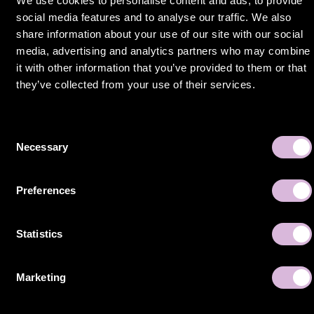
We use cookies to personalise content and ads, to provide
social media features and to analyse our traffic. We also
share information about your use of our site with our social
media, advertising and analytics partners who may combine
Still craving
it with other information that you’ve provided to them or that
they’ve collected from your use of their services.
more of Sello?
Success
Consent
stories
Necessary
Selection
Preferences
Statistics
Marketing