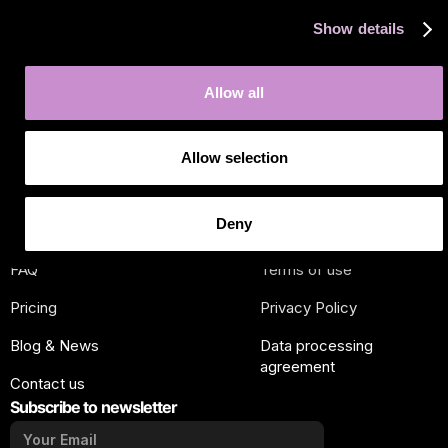
Show details
J
in the new era of marketplace
Allow all
automation
Allow selection
OUR COMPANY
OUR PLATFORM
About us
Developer
Deny
How
Marketplaces
FAQ
Terms of use
Pricing
Privacy Policy
Blog & News
Data processing
agreement
Contact us
Subscribe to newsletter