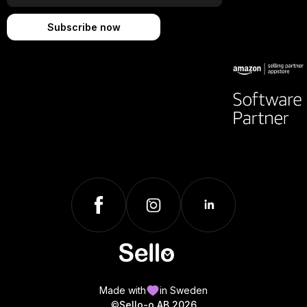
Made with
in Sweden
©
Sello-o AB 2026