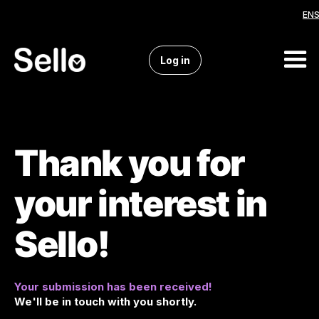
EN
Dropdown
Log in
Thank you for
your interest in
Sello!
Your submission has been received!
We'll be in touch with you shortly.