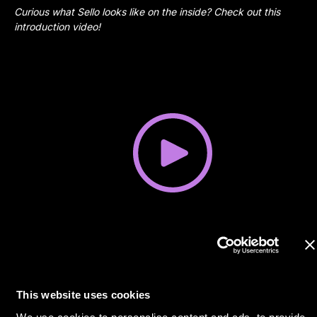
Curious what Sello looks like on the inside? Check out this
introduction video!
This website uses cookies