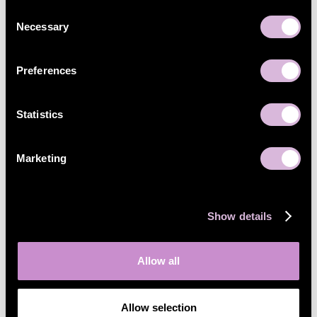
Consent
Necessary
Selection
Preferences
Statistics
Marketing
Show details
Allow all
Allow selection