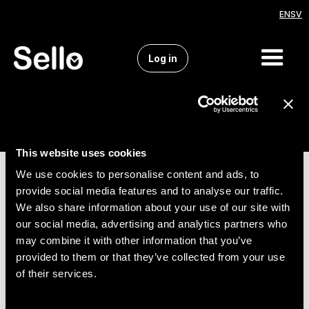
EN
SV
Log in
This website uses cookies
We use cookies to personalise content and ads, to
provide social media features and to analyse our traffic.
We also share information about your use of our site with
our social media, advertising and analytics partners who
may combine it with other information that you’ve
provided to them or that they’ve collected from your use
of their services.