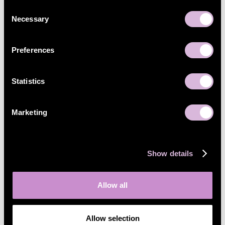
Consent
Necessary
Selection
Preferences
Statistics
Marketing
Show details
Allow all
Allow selection