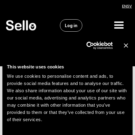
EN
SV
Log in
This website uses cookies
We use cookies to personalise content and ads, to
provide social media features and to analyse our traffic.
We also share information about your use of our site with
our social media, advertising and analytics partners who
may combine it with other information that you’ve
provided to them or that they’ve collected from your use
of their services.